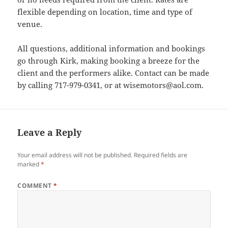
flexible depending on location, time and type of
venue.
All questions, additional information and bookings
go through Kirk, making booking a breeze for the
client and the performers alike. Contact can be made
by calling 717-979-0341, or at wisemotors@aol.com.
Leave a Reply
Your email address will not be published.
Required fields are
marked
*
COMMENT
*