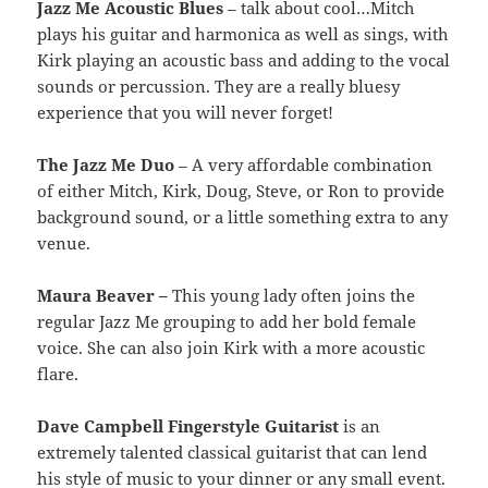
Jazz Me Acoustic Blues
– talk about cool…Mitch
plays his guitar and harmonica as well as sings, with
Kirk playing an acoustic bass and adding to the vocal
sounds or percussion. They are a really bluesy
experience that you will never forget!
The Jazz Me Duo
– A very affordable combination
of either Mitch, Kirk, Doug, Steve, or Ron to provide
background sound, or a little something extra to any
venue.
Maura Beaver –
This young lady often joins the
regular Jazz Me grouping to add her bold female
voice. She can also join Kirk with a more acoustic
flare.
Dave Campbell Fingerstyle Guitarist
is an
extremely talented classical guitarist that can lend
his style of music to your dinner or any small event.