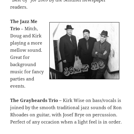
readers.
The Jazz Me
Trio
– Mitch,
Doug and Kirk
playing a more
mellow sound.
Great for
background
music for fancy
parties and
events.
The Graybeards Trio –
Kirk Wise on bass/vocals is
joined by the smooth traditional jazz sounds of Ron
Rhoades on guitar, with Josef Brye on percussion.
Perfect of any occacion when a light feel is in order.