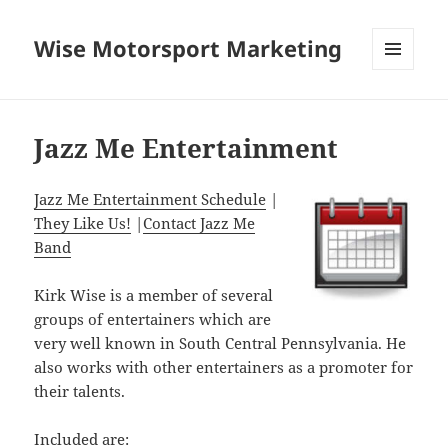
Wise Motorsport Marketing
MENU
AND
WIDGETS
Jazz Me Entertainment
Jazz Me Entertainment Schedule
|
They Like Us!
|
Contact Jazz Me
Band
Kirk Wise is a member of several
groups of entertainers which are
very well known in South Central Pennsylvania. He
also works with other entertainers as a promoter for
their talents.
Included are: