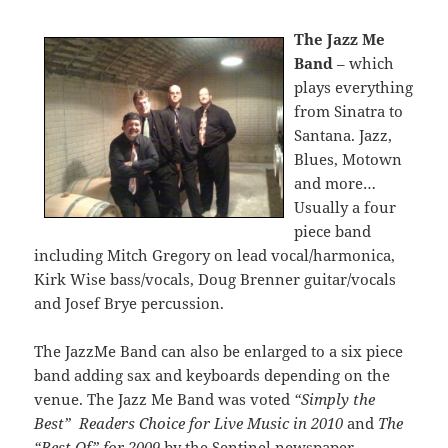
The Jazz Me
Band
– which
plays everything
from Sinatra to
Santana. Jazz,
Blues, Motown
and more…
Usually a four
piece band
including Mitch Gregory on lead vocal/harmonica,
Kirk Wise bass/vocals, Doug Brenner guitar/vocals
and Josef Brye percussion.
The JazzMe Band can also be enlarged to a six piece
band adding sax and keyboards depending on the
venue. The Jazz Me Band was voted
“Simply the
Best” Readers Choice for Live Music in 2010
and
The
“Best Of” for 2009
by the Sentinel newspaper