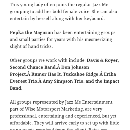
This young lady often joins the regular Jazz Me
grouping to add her bold female voice. She can also
entertain by herself along with her keyboard.
Pepka the Magician
has been entertaining groups
and small parties for years with his mesmerizing
slight of hand tricks.
Other groups we work with include:
Davis & Royer,
Second Chance Band,Â Don Johnson
Project,Â Rumor Has It, Tuckahoe Ridge,Â Erika
Everest Trio,Â Amy Simpson Trio, and the Impact
Band.
All groups represented by Jazz Me Entertainment,
part of Wise Motorsport Marketing, are very
professional, entertaining and experienced, but yet
affordable. They will arrive early to set up with little
or no needs required from the client. Rates are