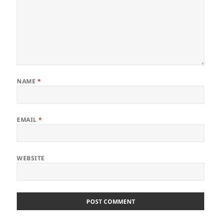
NAME
*
EMAIL
*
WEBSITE