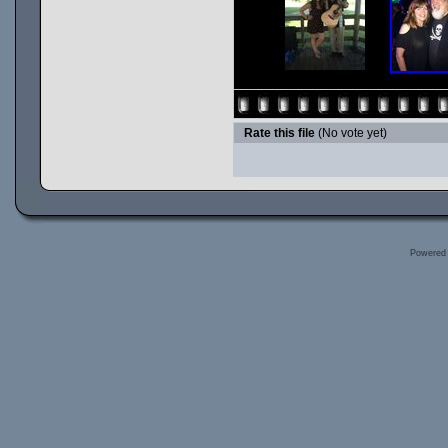
Rate this file
(No vote yet)
Powered