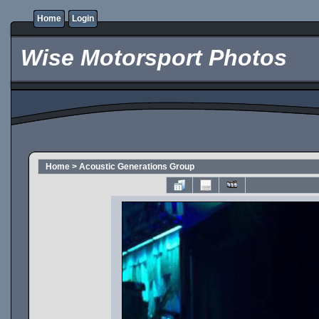
Home
Login
Wise Motorsport Photos
Home
>
Acoustic Generations Group