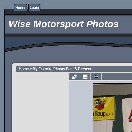
Home
Login
Wise Motorsport Photos
Home
>
My Favorite Photos Past & Present