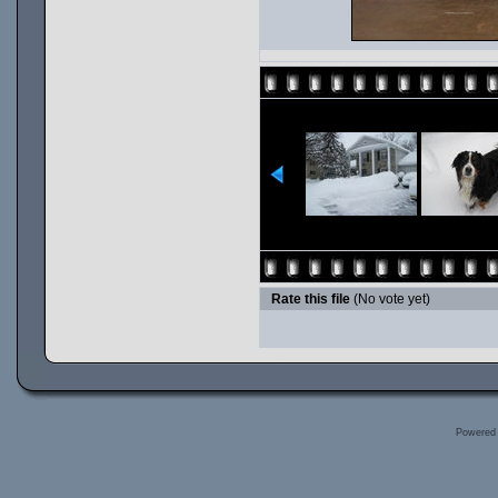
Rate this file
(No vote yet)
Powered