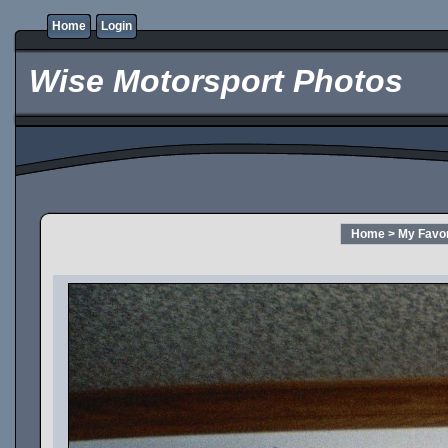
Home
Login
Wise Motorsport Photos
Home
>
My Favor