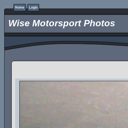
Home
Login
Wise Motorsport Photos