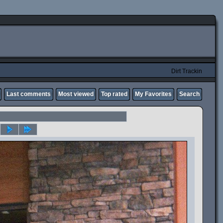
Dirt Trackin
Last comments
Most viewed
Top rated
My Favorites
Search