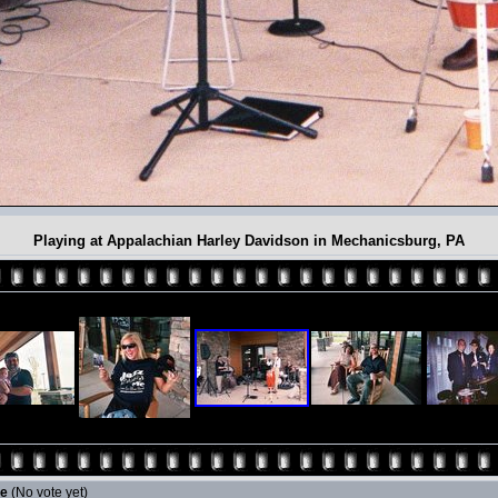
Playing at Appalachian Harley Davidson in Mechanicsburg, PA
le
(No vote yet)