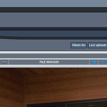
Album list
Last uploads
FILE 994/1029