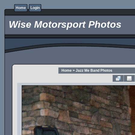
Home
Login
Wise Motorsport Photos
Home
>
Jazz Me Band Photos