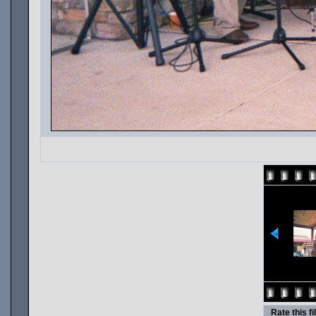
Rate this fi