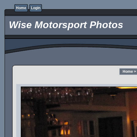
Home
Login
Wise Motorsport Photos
Home
>