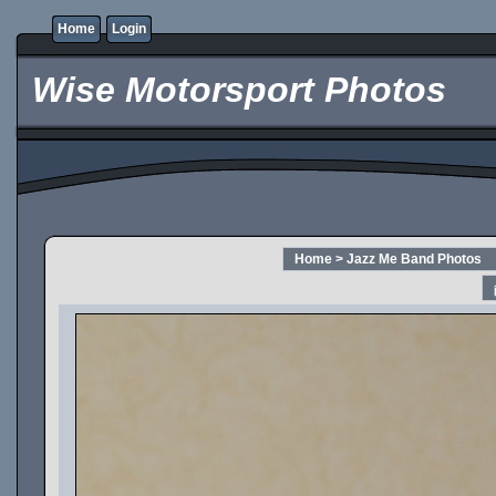
Home
Login
Wise Motorsport Photos
Home
>
Jazz Me Band Photos