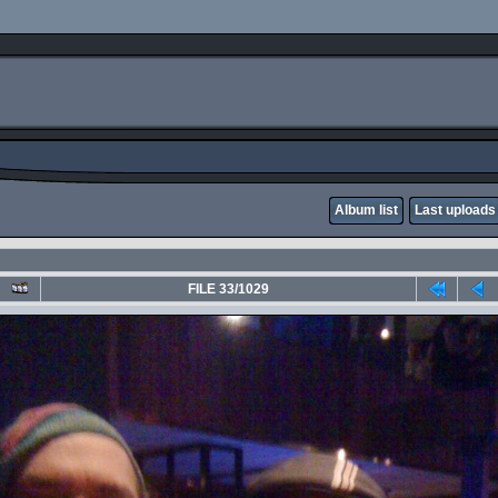
Album list
Last uploads
FILE 33/1029