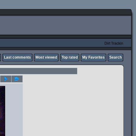
Dirt Trackin
Last comments
Most viewed
Top rated
My Favorites
Search