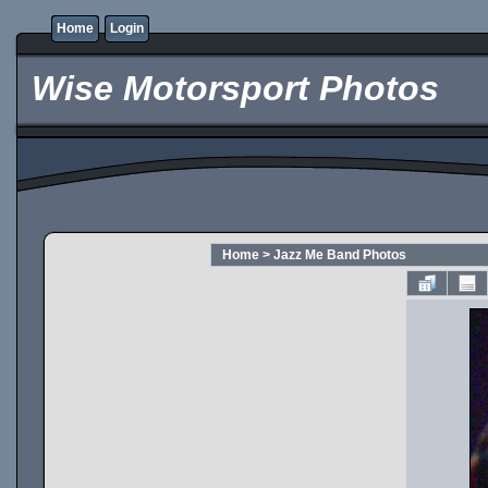
Home
Login
Wise Motorsport Photos
Home
>
Jazz Me Band Photos