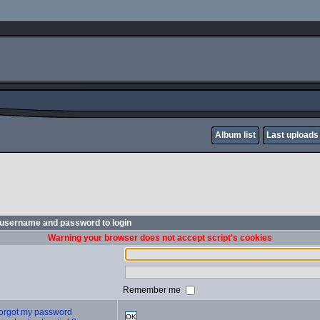
Album list
Last uploads
 username and password to login
Warning your browser does not accept script's cookies
Remember me
 forgot my password
OK