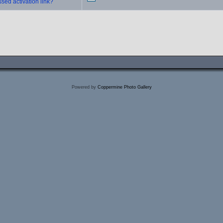
sed activation link?
Powered by
Coppermine Photo Gallery