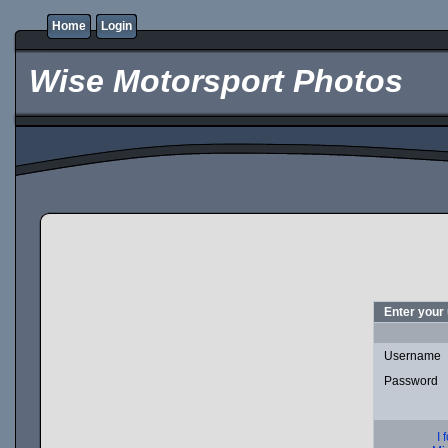
Home
Login
Wise Motorsport Photos
Enter your
Username
Password
I