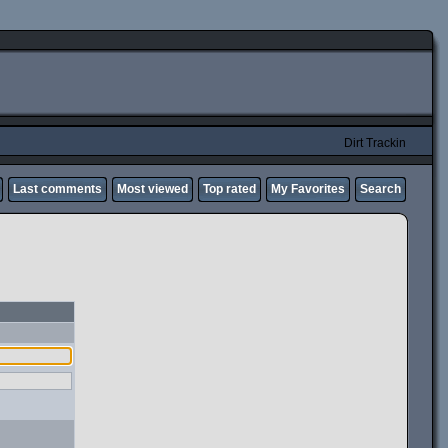
Dirt Trackin
Last comments
Most viewed
Top rated
My Favorites
Search