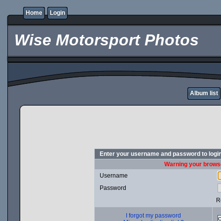
Home
Login
Wise Motorsport Photos
Album list
Enter your username and password to logi
Warning your browse
Username
Password
R
I forgot my password