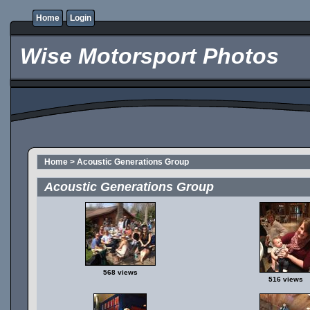
Home
Login
Wise Motorsport Photos
Home
>
Acoustic Generations Group
Acoustic Generations Group
568 views
516 views