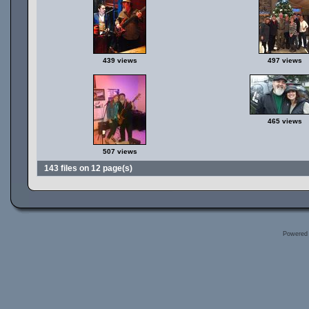
439 views
497 views
465 views
507 views
143 files on 12 page(s)
Powered