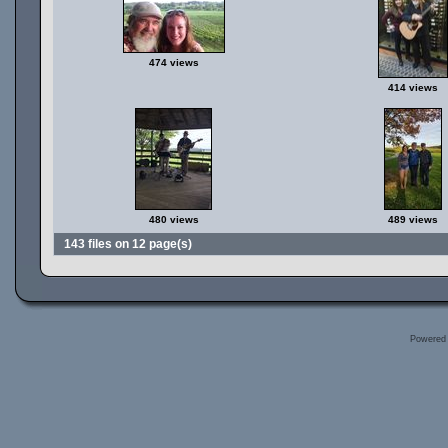
474 views
414 views
480 views
489 views
143 files on 12 page(s)
Powered