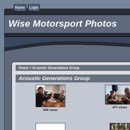
Home
Login
Wise Motorsport Photos
Home
>
Acoustic Generations Group
Acoustic Generations Group
477 views
509 views