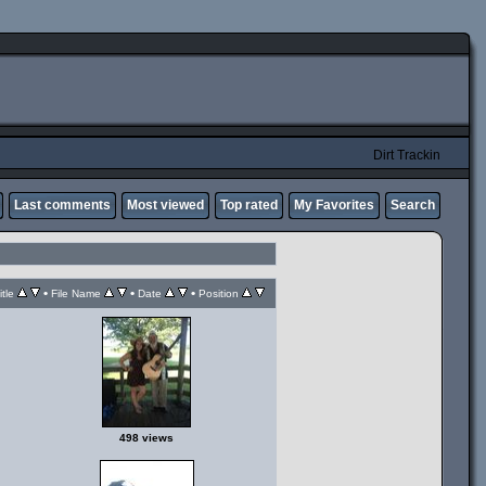
Dirt Trackin
Last comments
Most viewed
Top rated
My Favorites
Search
•
•
•
itle
File Name
Date
Position
498 views