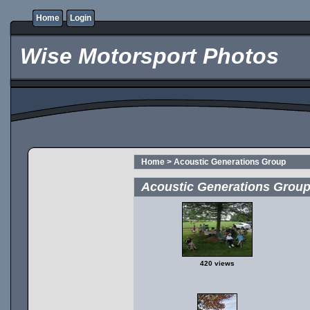
Home
Login
Wise Motorsport Photos
Home
>
Acoustic Generations Group
Acoustic Generations Grou
420 views