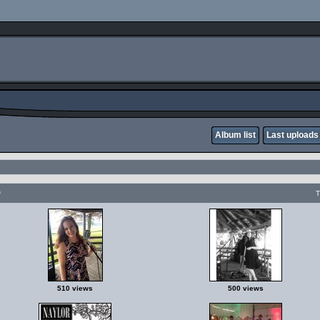
Album list
Last uploads
p
T
510 views
500 views