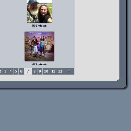
502 views
477 views
2
3
4
5
6
7
8
9
10
11
12