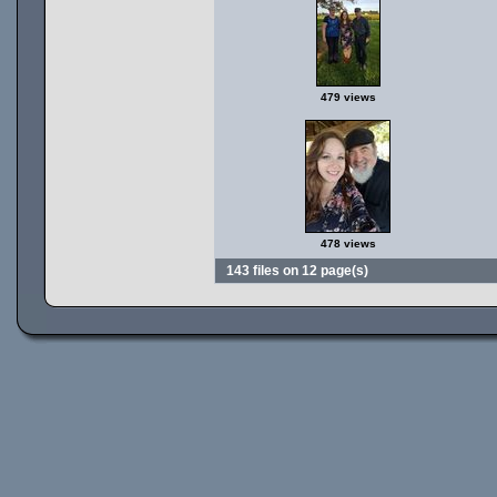
479 views
478 views
143 files on 12 page(s)