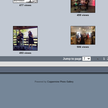
477 views
459 views
506 views
493 views
Jump to page
1
Powered by
Coppermine Photo Gallery