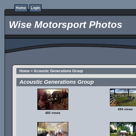
Home
Login
Wise Motorsport Photos
Home
>
Acoustic Generations Group
Acoustic Generations Group
494 views
482 views