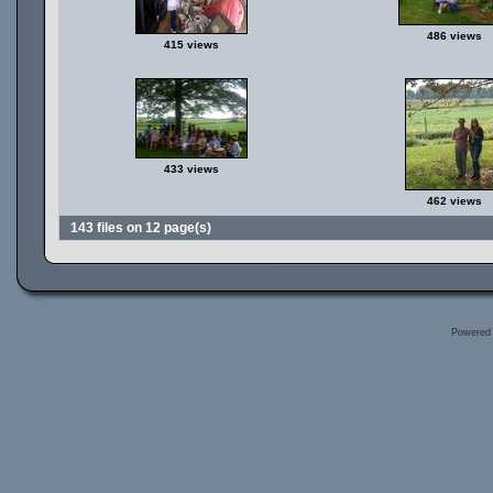
486 views
415 views
433 views
462 views
143 files on 12 page(s)
Powered