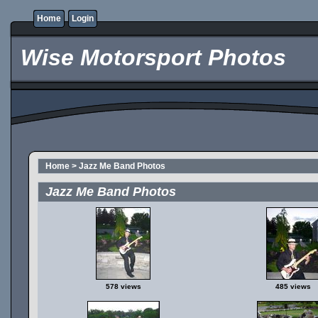
Home
Login
Wise Motorsport Photos
Home
>
Jazz Me Band Photos
Jazz Me Band Photos
578 views
485 views