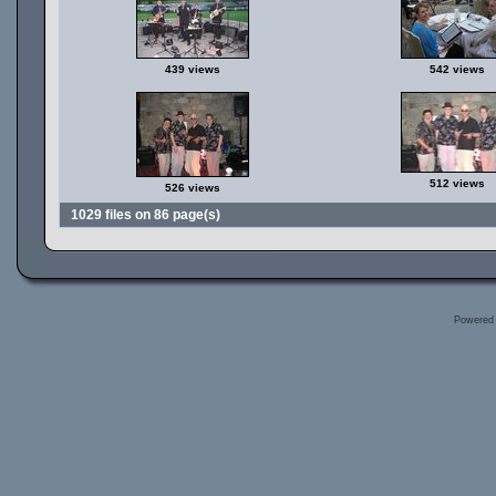
439 views
542 views
512 views
526 views
1029 files on 86 page(s)
Powered