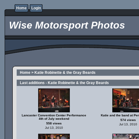
Home
Login
Wise Motorsport Photos
Home
>
Katie Robinette & the Gray Beards
Last additions - Katie Robinette & the Gray Beards
Lancaster Convention Center Performance
Katie and the band at Pe
4th of July weekend
574 views
558 views
Jul 13, 2010
Jul 13, 2010