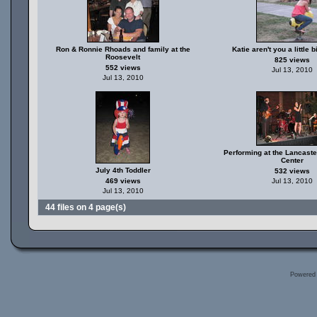
Ron & Ronnie Rhoads and family at the
Katie aren't you a little b
Roosevelt
825 views
552 views
Jul 13, 2010
Jul 13, 2010
Performing at the Lancast
Center
July 4th Toddler
532 views
469 views
Jul 13, 2010
Jul 13, 2010
44 files on 4 page(s)
Powered