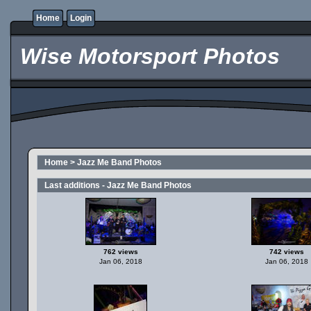
Home
Login
Wise Motorsport Photos
Home
>
Jazz Me Band Photos
Last additions - Jazz Me Band Photos
762 views
742 views
Jan 06, 2018
Jan 06, 2018