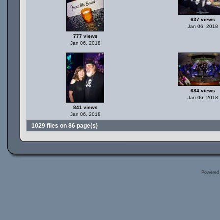
637 views
Jan 06, 2018
777 views
Jan 06, 2018
684 views
Jan 06, 2018
841 views
Jan 06, 2018
1029 files on 86 page(s)
Powered