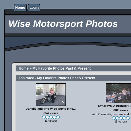
Home
Login
Wise Motorsport Photos
Home
>
My Favorite Photos Past & Present
Top rated - My Favorite Photos Past & Present
Synergyn Distributor Pa
Janelle and trhe Wise Guy's bike...
662 views
854 views
with Gene Wrightstone and h
(1 votes)
(1 votes)