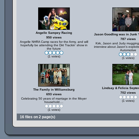
Angelle Sampey Racing
Jason Goodling was in Junk
950 views
787 views
Angelle NHRA Camp races for the Army, and will
Kirk, Jason and Judy mugging f
hopefully be attending the Dirt Trackin' show in
interview about Jason's exploi
the future
Automotive
(1 votes)
(1 votes)
Lindsay & Felicia Sept
The Family in Williamsburg
702 views
693 views
Celebrating 50 years of marriage in the Moyer
(1 votes)
household....
(1 votes)
16 files on 2 page(s)