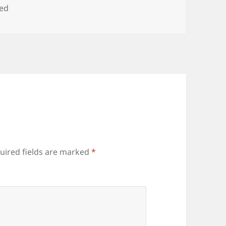
zed
uired fields are marked
*