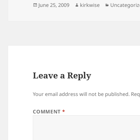
Posted
Author
Categories
June 25, 2009
kirkwise
Uncategori
on
Leave a Reply
Your email address will not be published.
Req
COMMENT
*