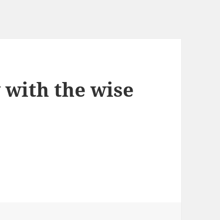
with the wise