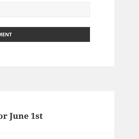
r June 1st