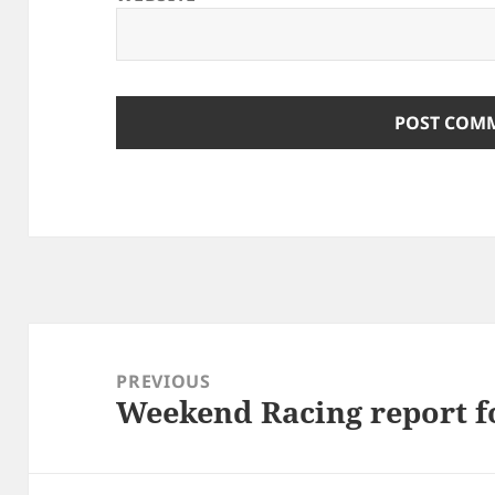
Post
navigation
PREVIOUS
Weekend Racing report fo
Previous
post: