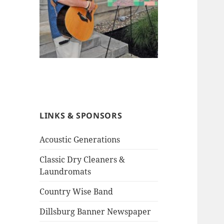
LINKS & SPONSORS
Acoustic Generations
Classic Dry Cleaners &
Laundromats
Country Wise Band
Dillsburg Banner Newspaper