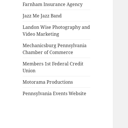
Farnham Insurance Agency
Jazz Me Jazz Band
Landon Wise Photography and
Video Marketing
Mechanicsburg Pennsylvania
Chamber of Commerce
Members 1st Federal Credit
Union
Motorama Productions
Pennsylvania Events Website