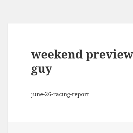
weekend preview 
guy
june-26-racing-report