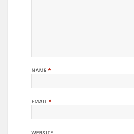
NAME
*
EMAIL
*
WEBSITE