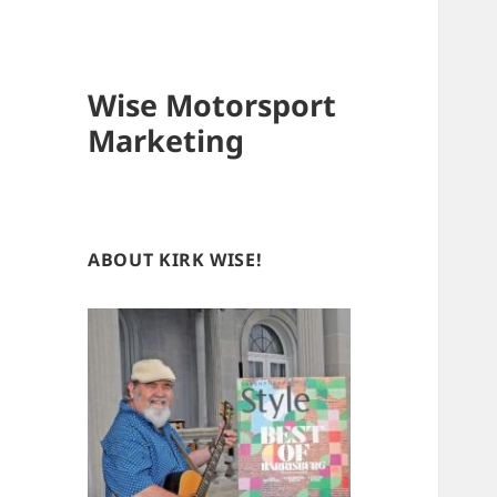
Wise Motorsport
Marketing
ABOUT KIRK WISE!