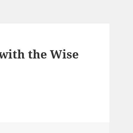
with the Wise