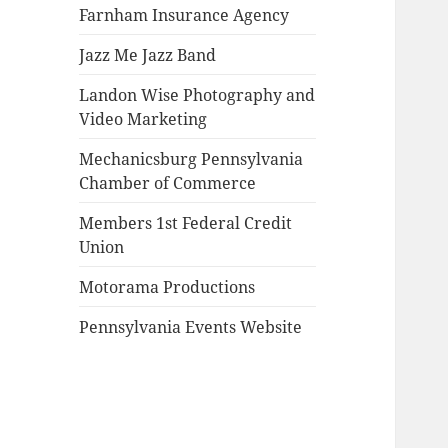
Farnham Insurance Agency
Jazz Me Jazz Band
Landon Wise Photography and
Video Marketing
Mechanicsburg Pennsylvania
Chamber of Commerce
Members 1st Federal Credit
Union
Motorama Productions
Pennsylvania Events Website