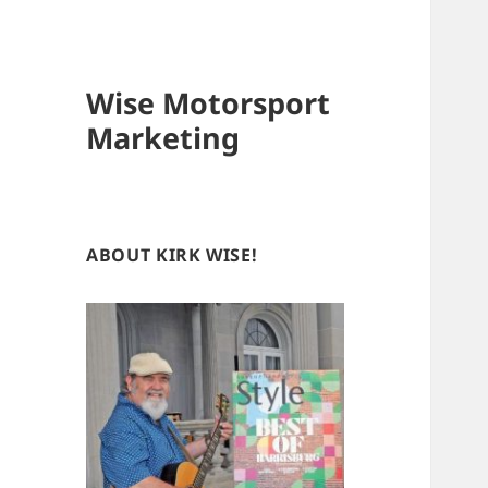
Wise Motorsport
Marketing
ABOUT KIRK WISE!