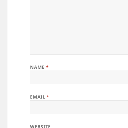
NAME
*
EMAIL
*
WEBSITE