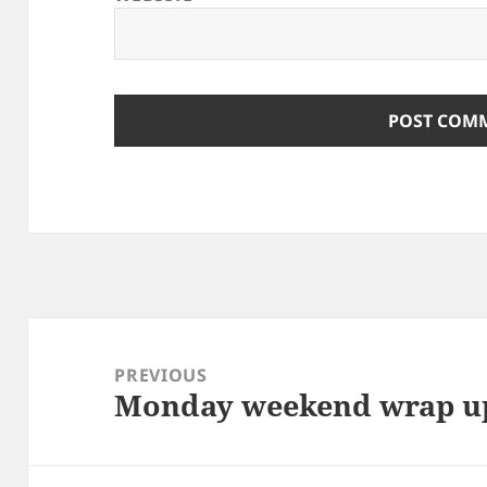
Post
navigation
PREVIOUS
Monday weekend wrap u
Previous
post: