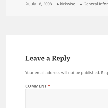
Posted
Author
Categories
July 18, 2008
kirkwise
General Info
on
Leave a Reply
Your email address will not be published.
Req
COMMENT
*