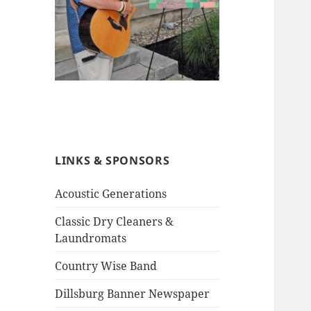
LINKS & SPONSORS
Acoustic Generations
Classic Dry Cleaners &
Laundromats
Country Wise Band
Dillsburg Banner Newspaper