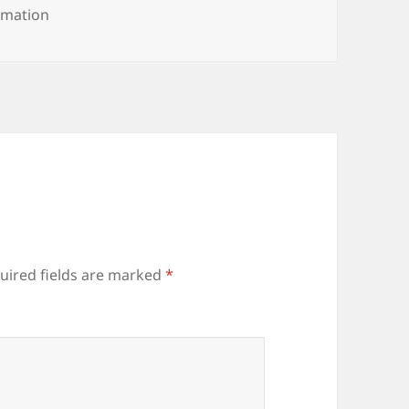
rmation
uired fields are marked
*