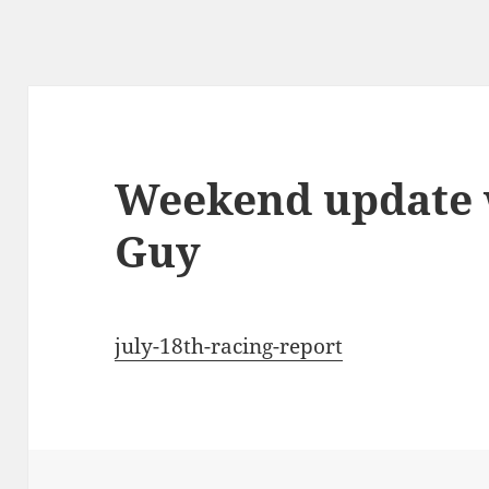
Weekend update 
Guy
july-18th-racing-report