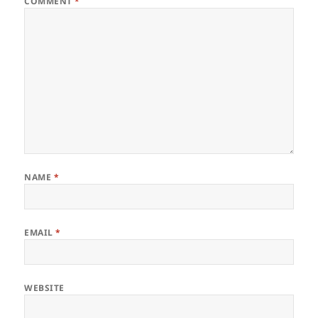
COMMENT
*
NAME
*
EMAIL
*
WEBSITE