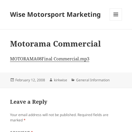
Wise Motorsport Marketing
MENU
AND
WIDGETS
Motorama Commercial
MOTORAMA08Final Commercial.mp3
Posted
Author
Categories
February 12, 2008
kirkwise
General Information
on
Leave a Reply
Your email address will not be published.
Required fields are
marked
*